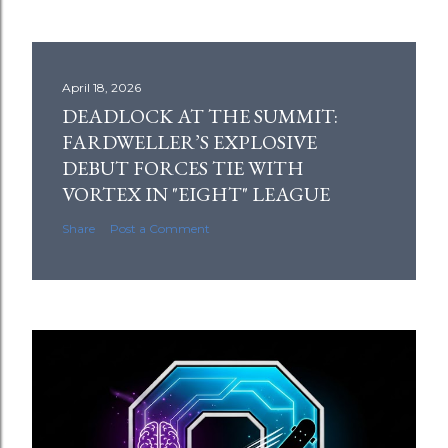
April 18, 2026
DEADLOCK AT THE SUMMIT:
FARDWELLER’S EXPLOSIVE
DEBUT FORCES TIE WITH
VORTEX IN "EIGHT" LEAGUE
Share
Post a Comment