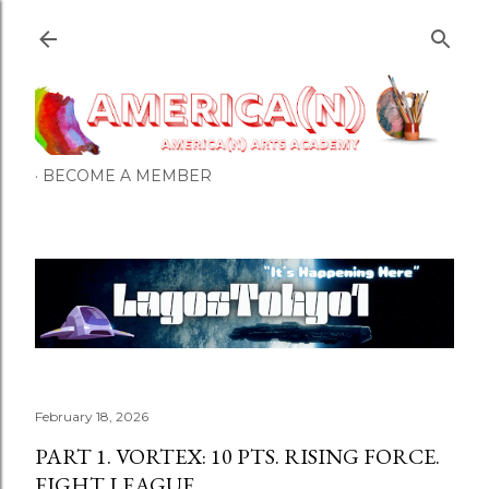
Skip to main content
BECOME A MEMBER
February 18, 2026
PART 1. VORTEX: 10 PTS. RISING FORCE.
EIGHT LEAGUE