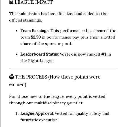
📊 LEAGUE IMPACT
This submission has been finalized and added to the
official standings.
Team Earnings:
This performance has secured the
team
$2.50
in performance pay, plus their allotted
share of the sponsor pool.
Leaderboard Status:
Vortex is now ranked
#1
in
the Eight League.
🗳️ THE PROCESS (How these points were
earned)
For those new to the league, every point is vetted
through our multidisciplinary gauntlet:
League Approval:
Vetted for quality, safety, and
futuristic execution.