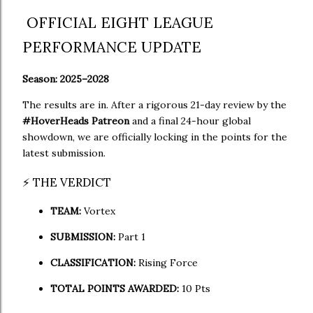
OFFICIAL EIGHT LEAGUE
PERFORMANCE UPDATE
Season: 2025–2028
The results are in. After a rigorous 21-day review by the
#HoverHeads Patreon
and a final 24-hour global
showdown, we are officially locking in the points for the
latest submission.
⚡ THE VERDICT
TEAM:
Vortex
SUBMISSION:
Part 1
CLASSIFICATION:
Rising Force
TOTAL POINTS AWARDED:
10 Pts