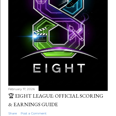
February 17, 2026
🏆 EIGHT LEAGUE: OFFICIAL SCORING
& EARNINGS GUIDE
Share
Post a Comment