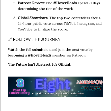
Patreon Review:
The
#HoverHeads
spend 21 days
determining the tier of the work.
Global Showdown:
The top two contenders face a
24-hour public vote across TikTok, Instagram, and
YouTube to finalize the score.
🔗 FOLLOW THE JOURNEY
Watch the full submission and join the next vote by
becoming a
#HoverHeads
member on Patreon.
The Future Isn't Abstract. It's Official.