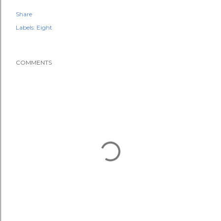
Share
Labels:
Eight
COMMENTS