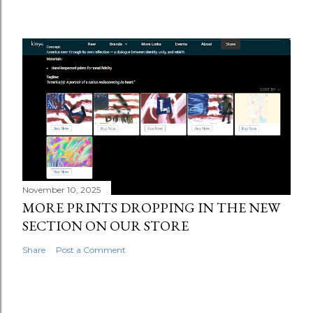
November 10, 2025
MORE PRINTS DROPPING IN THE NEW
SECTION ON OUR STORE
Share
Post a Comment