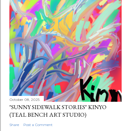
October 08, 2025
"SUNNY SIDEWALK STORIES" KINYO
(TEAL BENCH ART STUDIO)
Share
Post a Comment