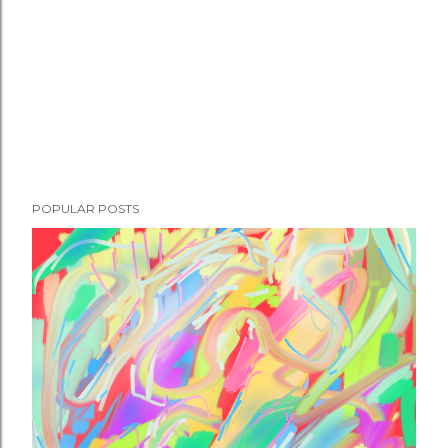
POPULAR POSTS