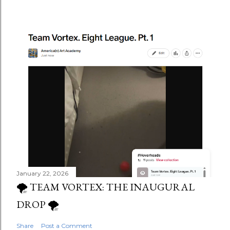
January 22, 2026
🌪️ TEAM VORTEX: THE INAUGURAL
DROP 🌪️
Share
Post a Comment