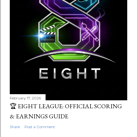
February 17, 2026
🏆 EIGHT LEAGUE: OFFICIAL SCORING
& EARNINGS GUIDE
Share
Post a Comment