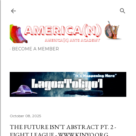
Skip to main content
BECOME A MEMBER
October 08, 2025
THE FUTURE ISN’T ABSTRACT PT. 2 -
EIGHT LEAGUE - WWW.KINYO.ORG