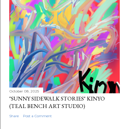
October 08, 2025
"SUNNY SIDEWALK STORIES" KINYO
(TEAL BENCH ART STUDIO)
Share
Post a Comment