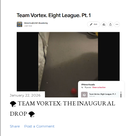
January 22, 2026
🌪️ TEAM VORTEX: THE INAUGURAL
DROP 🌪️
Share
Post a Comment