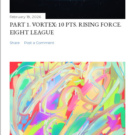
February 18, 2026
PART 1. VORTEX: 10 PTS. RISING FORCE.
EIGHT LEAGUE
Share
Post a Comment