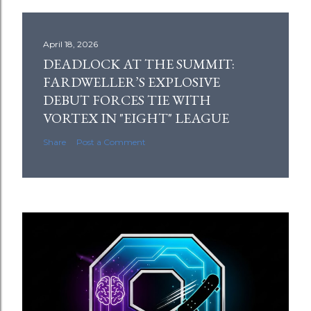
April 18, 2026
DEADLOCK AT THE SUMMIT:
FARDWELLER’S EXPLOSIVE
DEBUT FORCES TIE WITH
VORTEX IN "EIGHT" LEAGUE
Share
Post a Comment