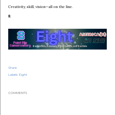
Creativity, skill, vision—all on the line.
8
.
Share
Labels:
Eight
COMMENTS