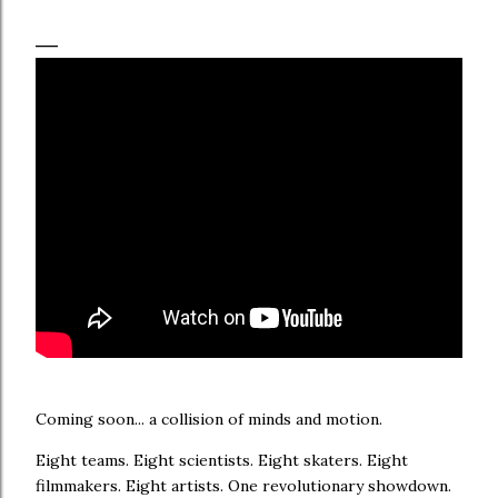
Coming soon... a collision of minds and motion.
Eight teams. Eight scientists. Eight skaters. Eight
filmmakers. Eight artists. One revolutionary showdown.